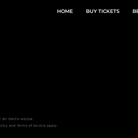
HOME
BUY TICKETS
B
E BY
SMITH MEDIA
olicy
and
Terms of Service
apply.