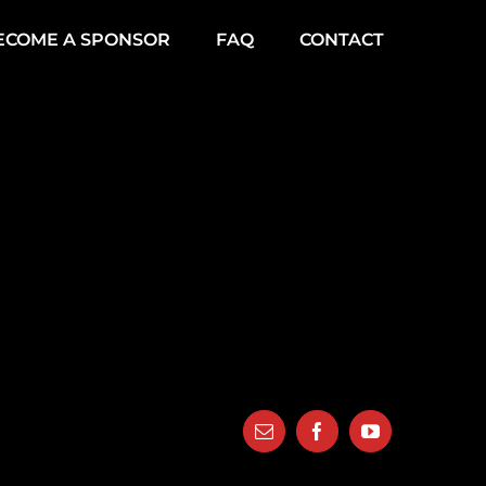
ECOME A SPONSOR
FAQ
CONTACT
Email
Facebook
YouTube