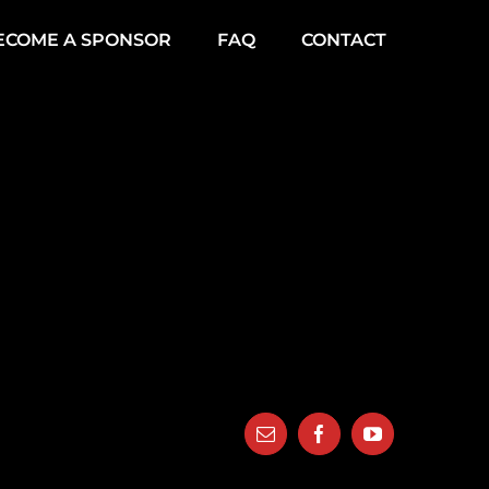
ECOME A SPONSOR
FAQ
CONTACT
Email
Facebook
YouTube