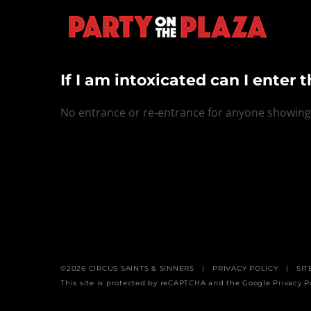
Skip
to
content
If I am intoxicated can I enter 
No entrance or re-entrance for anyone showing s
©
2026
CIRCUS SAINTS & SINNERS
|
PRIVACY POLICY
| SIT
This site is protected by reCAPTCHA and the Google
Privacy P