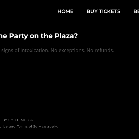
HOME
BUY TICKETS
B
the Party on the Plaza?
igns of intoxication. No exceptions. No refunds.
E BY
SMITH MEDIA
olicy
and
Terms of Service
apply.