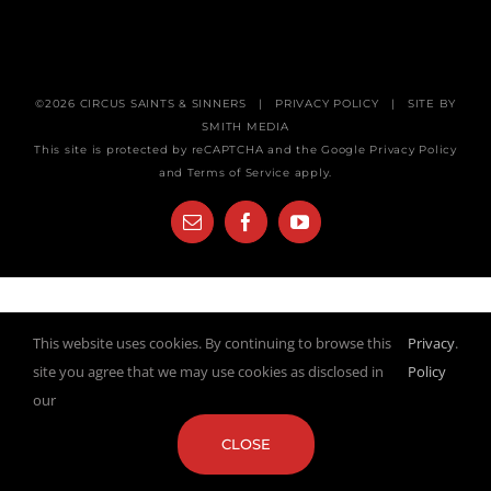
©
2026
CIRCUS SAINTS & SINNERS
|
PRIVACY POLICY
| SITE BY
SMITH MEDIA
This site is protected by reCAPTCHA and the Google
Privacy Policy
and
Terms of Service
apply.
Email
Facebook
YouTube
This website uses cookies. By continuing to browse this
Privacy
.
site you agree that we may use cookies as disclosed in
Policy
our
CLOSE