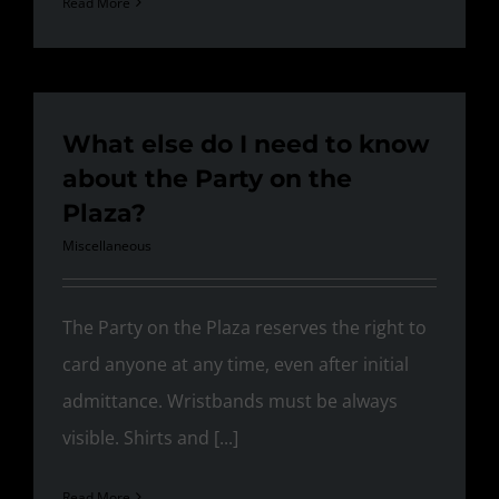
Read More
What else do I need to know
about the Party on the
Plaza?
Miscellaneous
The Party on the Plaza reserves the right to
card anyone at any time, even after initial
admittance. Wristbands must be always
visible. Shirts and [...]
Read More