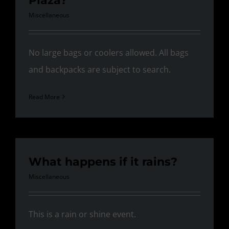
Plaza?
Miscellaneous
No large bags or coolers allowed. All bags
and backpacks are subject to search.
Read More
What happens if it rains?
Miscellaneous
This is a rain or shine event.