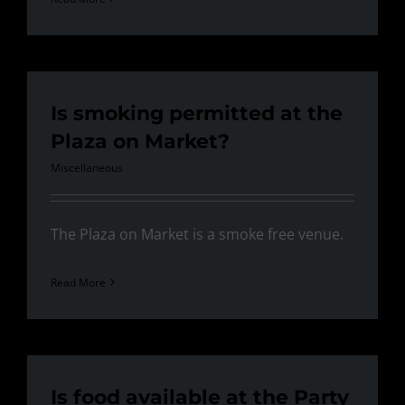
Is smoking permitted at the
Plaza on Market?
Miscellaneous
The Plaza on Market is a smoke free venue.
Read More
Is food available at the Party