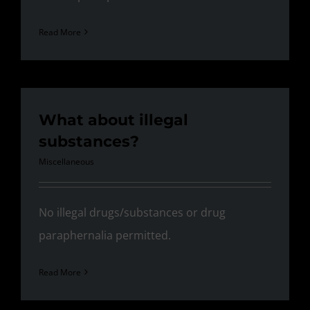
Read More
What about illegal
substances?
Miscellaneous
No illegal drugs/substances or drug
paraphernalia permitted.
Read More