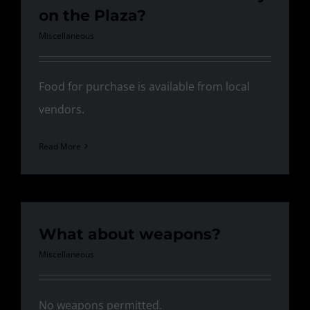
on the Plaza?
Miscellaneous
Food for purchase is available from local
vendors.
Read More
What about weapons?
Miscellaneous
No weapons permitted.