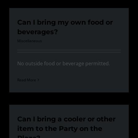
Can I bring my own food or
beverages?
Miscellaneous
No outside food or beverage permitted.
Read More
Can I bring a cooler or other
item to the Party on the