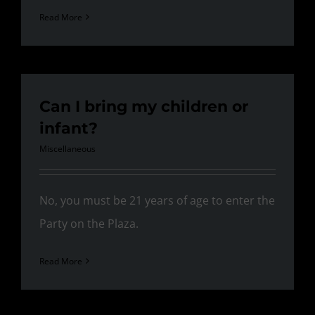
Read More
Can I bring my children or
infant?
Miscellaneous
No, you must be 21 years of age to enter the
Party on the Plaza.
Read More